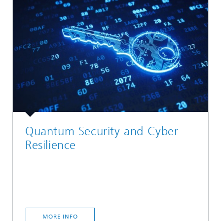
Quantum Security and Cyber
Resilience
MORE INFO