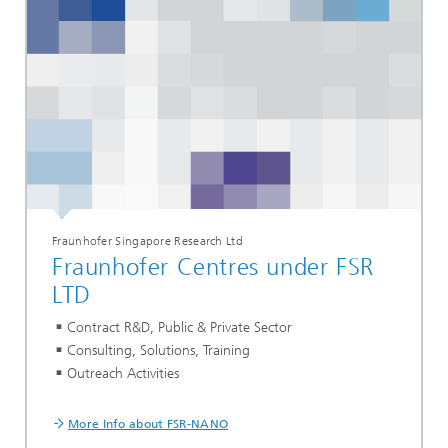
Fraunhofer Singapore Research Ltd
Fraunhofer Centres under FSR
LTD
Contract R&D, Public & Private Sector
Consulting, Solutions, Training
Outreach Activities
More Info about FSR-NANO