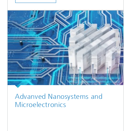
Advanved Nanosystems and
Microelectronics