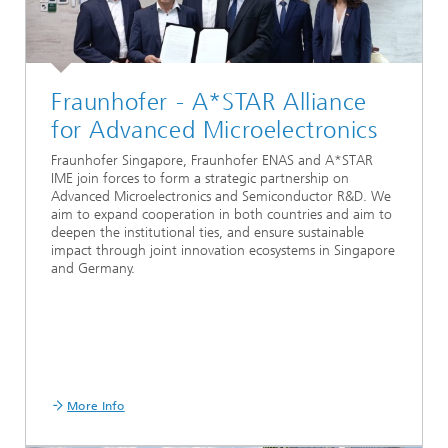
Fraunhofer - A*STAR Alliance
for Advanced Microelectronics
Fraunhofer Singapore, Fraunhofer ENAS and A*STAR
IME join forces to form a strategic partnership on
Advanced Microelectronics and Semiconductor R&D. We
aim to expand cooperation in both countries and aim to
deepen the institutional ties, and ensure sustainable
impact through joint innovation ecosystems in Singapore
and Germany.
More Info