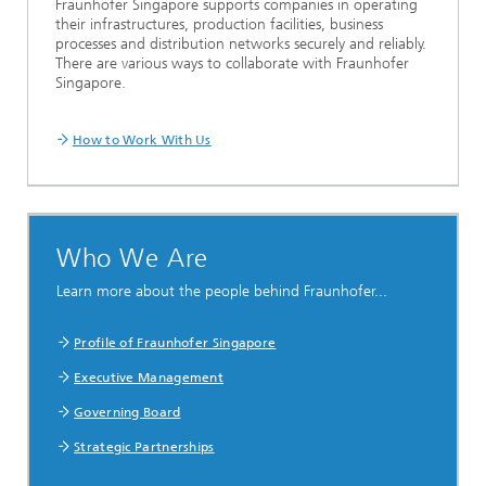
Fraunhofer Singapore supports companies in operating
their infrastructures, production facilities, business
processes and distribution networks securely and reliably.
There are various ways to collaborate with Fraunhofer
Singapore.
How to Work With Us
Who We Are
Learn more about the people behind Fraunhofer...
Profile of Fraunhofer Singapore
Executive Management
Governing Board
Strategic Partnerships