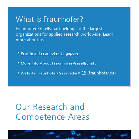
What is Fraunhofer?
Fraunhofer-Gesellschaft belongs to the largest
organizations for applied research worldwide. Learn
more about us.
Profile of Fraunhofer Singapore
More Info About Fraunhofer-Gesellschaft
(fraunhofer.de)
Website Fraunhofer-Gesellschaft
Our Research and
Competence Areas