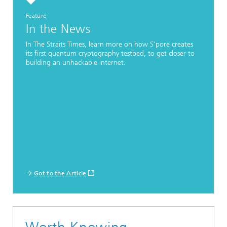
Feature
In the News
In The Straits Times, learn more on how S'pore creates
its first quantum cryptography testbed, to get closer to
building an unhackable internet.
Got to the Article