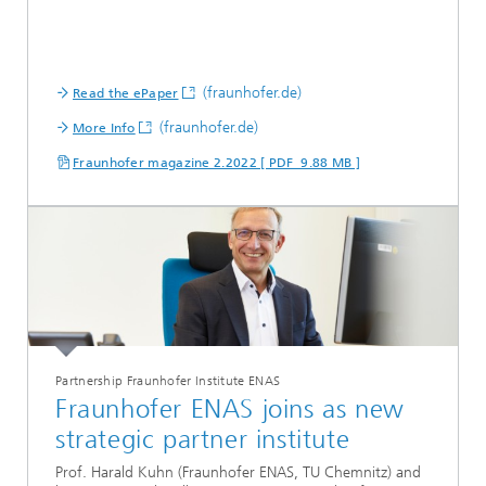
(fraunhofer.de)
Read the ePaper
(fraunhofer.de)
More Info
Fraunhofer magazine 2.2022 [ PDF 9.88 MB ]
Partnership Fraunhofer Institute ENAS
Fraunhofer ENAS joins as new
strategic partner institute
Prof. Harald Kuhn (Fraunhofer ENAS, TU Chemnitz) and