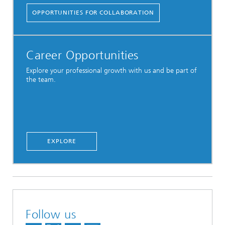
OPPORTUNITIES FOR COLLABORATION
Career Opportunities
Explore your professional growth with us and be part of
the team.
EXPLORE
Follow us