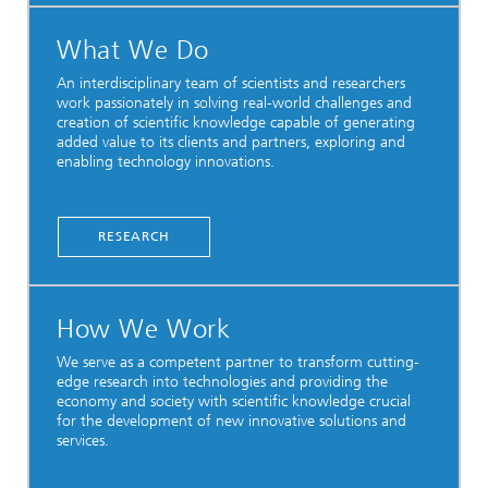
What We Do
An interdisciplinary team of scientists and researchers
work passionately in solving real-world challenges and
creation of scientific knowledge capable of generating
added value to its clients and partners, exploring and
enabling technology innovations.
RESEARCH
How We Work
We serve as a competent partner to transform cutting-
edge research into technologies and providing the
economy and society with scientific knowledge crucial
for the development of new innovative solutions and
services.