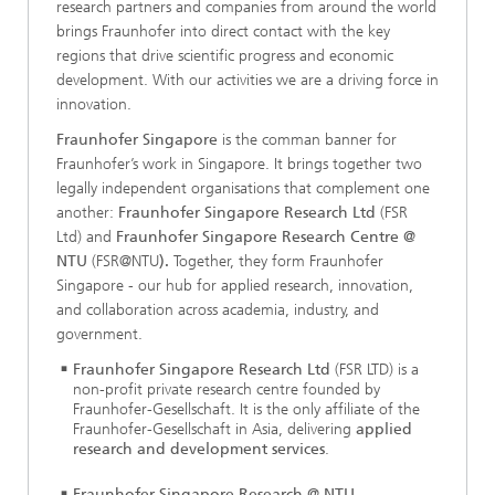
research partners and companies from around the world
brings Fraunhofer into direct contact with the key
regions that drive scientific progress and economic
development. With our activities we are a driving force in
innovation.
Fraunhofer Singapore
is the comman banner for
Fraunhofer’s work in Singapore. It brings together two
legally independent organisations that complement one
another:
Fraunhofer Singapore Research Ltd
(FSR
Ltd) and
Fraunhofer Singapore Research Centre @
NTU
(FSR@NTU
).
Together, they form Fraunhofer
Singapore - our hub for applied research, innovation,
and collaboration across academia, industry, and
government.
Fraunhofer Singapore Research Ltd
(FSR LTD) is a
non-profit private research centre founded by
Fraunhofer-Gesellschaft. It is the only affiliate of the
Fraunhofer-Gesellschaft in Asia, delivering
applied
research and development services
.
Fraunhofer Singapore Research @ NTU