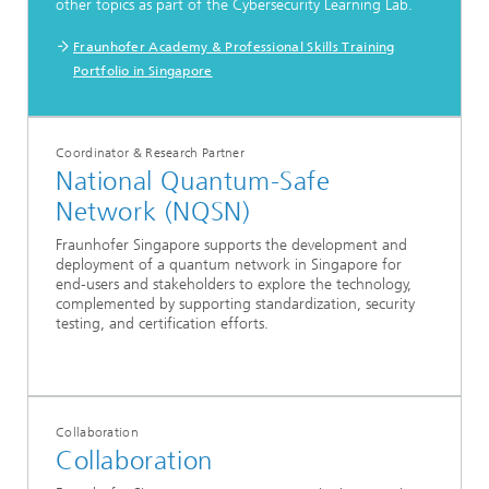
other topics as part of the Cybersecurity Learning Lab.
Fraunhofer Academy & Professional Skills Training
Portfolio in Singapore
Coordinator & Research Partner
National Quantum-Safe
Network (NQSN)
Fraunhofer Singapore supports the development and
deployment of a quantum network in Singapore for
end-users and stakeholders to explore the technology,
complemented by supporting standardization, security
testing, and certification efforts.
Collaboration
Collaboration