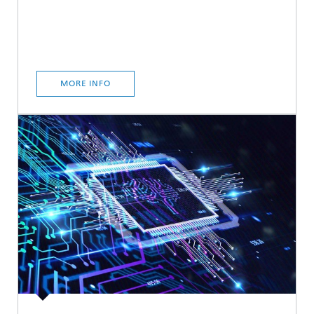
MORE INFO