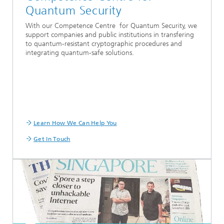
Quantum Security
With our Competence Centre for Quantum Security, we
support companies and public institutions in transfering
to quantum-resistant cryptographic procedures and
integrating quantum-safe solutions.
Learn How We Can Help You
Get In Touch