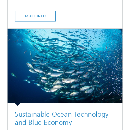
MORE INFO
Sustainable Ocean Technology
and Blue Economy