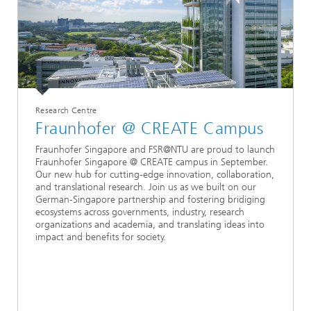
Research Centre
Fraunhofer @ CREATE Campus
Fraunhofer Singapore and FSR@NTU are proud to launch
Fraunhofer Singapore @ CREATE campus in September.
Our new hub for cutting-edge innovation, collaboration,
and translational research. Join us as we built on our
German-Singapore partnership and fostering bridiging
ecosystems across governments, industry, research
organizations and academia, and translating ideas into
impact and benefits for society.