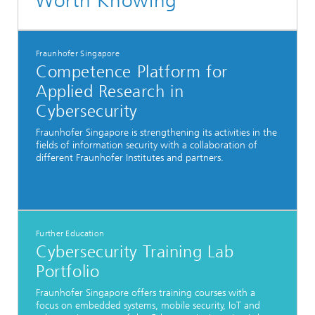
Worth Knowing
Fraunhofer Singapore
Competence Platform for
Applied Research in
Cybersecurity
Fraunhofer Singapore is strengthening its activities in the
fields of information security with a collaboration of
different Fraunhofer Institutes and partners.
Further Education
Cybersecurity Training Lab
Portfolio
Fraunhofer Singapore offers training courses with a
focus on embedded systems, mobile security, IoT and