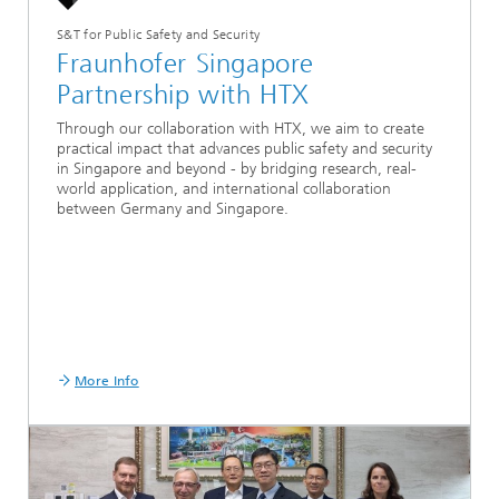
S&T for Public Safety and Security
Fraunhofer Singapore
Partnership with HTX
Through our collaboration with HTX, we aim to create
practical impact that advances public safety and security
in Singapore and beyond - by bridging research, real-
world application, and international collaboration
between Germany and Singapore.
More Info