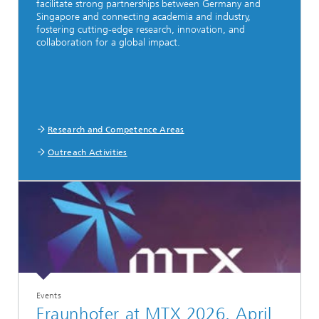
facilitate strong partnerships between Germany and
Singapore and connecting academia and industry,
fostering cutting-edge research, innovation, and
collaboration for a global impact.
Research and Competence Areas
Outreach Activities
Events
Fraunhofer at MTX 2026, April