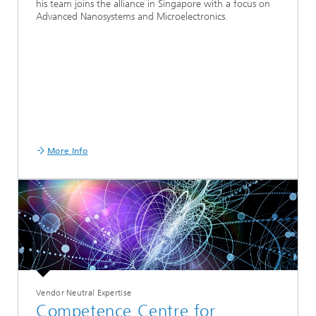
his team joins the alliance in Singapore with a focus on
Advanced Nanosystems and Microelectronics.
More Info
Vendor Neutral Expertise
Competence Centre for