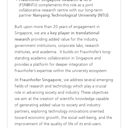
(FSR@NTU) complements this role as a joint
collaborative research centre with our long-term
partner
Nanyang Technological University (NTU)
.
Built upon more than 20 years of engagement in
Singapore, we are a
key player in translational
research
providing added value for the industry,
government institutions, corporate labs, research
institutes, and academia. It builds on Fraunhofer’s long-
standing academic collaboration in Singapore and
provides a platform for deeper integration of
Fraunhofer’s expertise within the university ecosystem.
At
Fraunhofer Singapore
, we address several emerging
fields of research and technology which play a crucial
role in advancing society and industry. These objectives
we aim at the creation of scientific knowledge capable
of generating added value to society and industry
partners, exploring technology innovations oriented
toward economic growth, the social well-being, and the
improvement of the quality of life of its end-users.