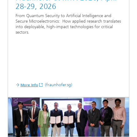
28-29, 2026
From Quantum Security to Artificial Intelligence and
Secure Microelectronics: How applied research translates
into deployable, high-impact technologies for critical
sectors.
(fraunhofer.sg)
More Info