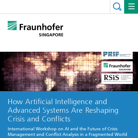
How Artificial Intelligence and
Advanced Systems Are Reshaping
Crisis and Conflicts
International Workshop on AI and the Future of Crisis
Management and Conflict Analysis in a Fragmented World