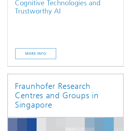
Cognitive Technologies and
Trustworthy AI
MORE INFO
Fraunhofer Research
Centres and Groups in
Singapore