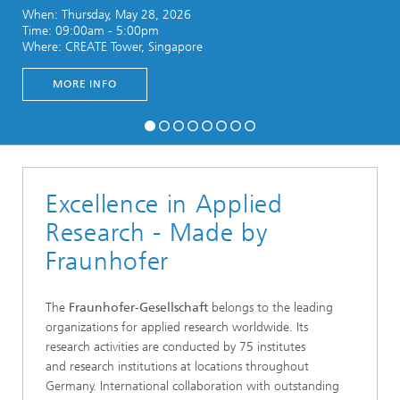
When: Thursday, May 28, 2026
Time: 09:00am - 5:00pm
Where: CREATE Tower, Singapore
MORE INFO
Excellence in Applied
Research - Made by
Fraunhofer
The
Fraunhofer-Gesellschaft
belongs to the leading
organizations for applied research worldwide. Its
research activities are conducted by 75 institutes
and research institutions at locations throughout
Germany. International collaboration with outstanding