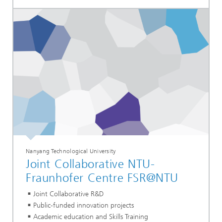
Nanyang Technological University
Joint Collaborative NTU-
Fraunhofer Centre FSR@NTU
Joint Collaborative R&D
Public-funded innovation projects
Academic education and Skills Training