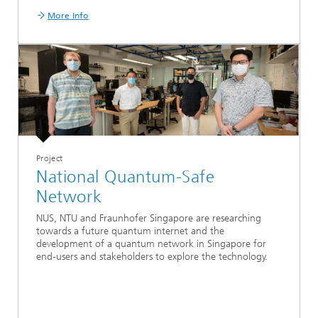
More Info
Project
National Quantum-Safe
Network
NUS, NTU and Fraunhofer Singapore are researching
towards a future quantum internet and the
development of a quantum network in Singapore for
end-users and stakeholders to explore the technology.