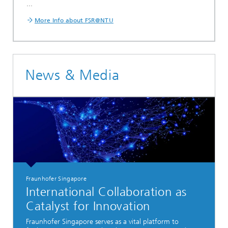
...
More Info about FSR@NTU
News & Media
Fraunhofer Singapore
International Collaboration as
Catalyst for Innovation
Fraunhofer Singapore serves as a vital platform to