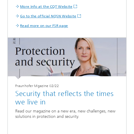
More Info at the CQT Website
Go to the official NQSN Website
Read more on our FSR page
Fraunhofer Mgazine 02/22
Security that reflects the times
we live in
Read our magazine on a new era, new challenges, new
solutions in protection and security.