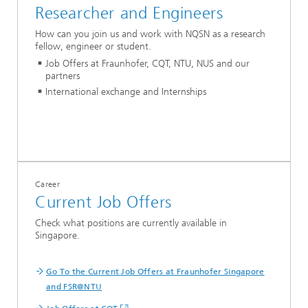
Researcher and Engineers
How can you join us and work with NQSN as a research
fellow, engineer or student.
Job Offers at Fraunhofer, CQT, NTU, NUS and our
partners
International exchange and Internships
Career
Current Job Offers
Check what positions are currently available in
Singapore.
Go To the Current Job Offers at Fraunhofer Singapore
and FSR@NTU