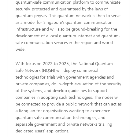
quantum-safe communication platform to communicate
securely, protected and guaranteed by the laws of
quantum-physics. This quantum network is then to serve
as a model for Singapore’s quantum communication
infrastructure and will also be ground-breaking for the
development of a local quantum internet and quantum-
safe communication services in the region and world-
wide.
With focus on 2022 to 2025, the National Quantum-
Safe Network (NQSN) will deploy commercial
technologies for trials with government agencies and
private companies, do in-depth evaluation of the security
of the systems, and develop guidelines to support
companies in adopting such technologies. The nodes will
be connected to provide a public network that can act as
a living lab for organisations wanting to experience
quantum-safe communication technologies, and
separable government and private networks trialling
dedicated users’ applications.