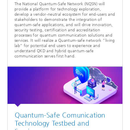
The National Quantum-Safe Network (NQSN) will
provide a platform for technology exploration,
develop a vendor-neutral ecosystem for end-users and
stakeholders to demonstrate the integration of
quantum-safe applications, and will drive innovation,
security testing, certification and accreditation
processes for quantum communication solutions and
services. It will realize a Quantum-safe network “living
lab” for potential end users to experience and
understand QKD and hybrid quantum-safe
communication serves first hand.
Quantum-Safe Comunication
Technology Testbed and