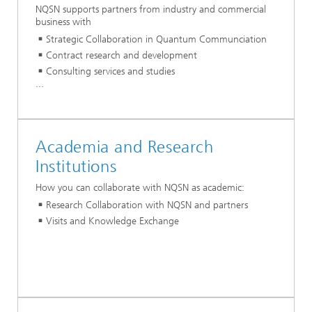
NQSN supports partners from industry and commercial
business with
Strategic Collaboration in Quantum Communciation
Contract research and development
Consulting services and studies
...
Academia and Research
Institutions
How you can collaborate with NQSN as academic:
Research Collaboration with NQSN and partners
Visits and Knowledge Exchange