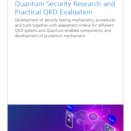
Quantum Security Research and
Practical QKD Evaluation
Development of security testing mechanisms, procedures
and tools together with assessment criteria for different
QKD systems and Quantum-enabled components, and
development of protection mechanisms