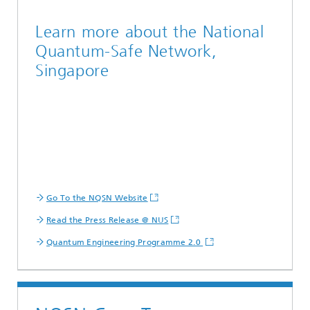
Learn more about the National
Quantum-Safe Network,
Singapore
Go To the NQSN Website
Read the Press Release @ NUS
Quantum Engineering Programme 2.0