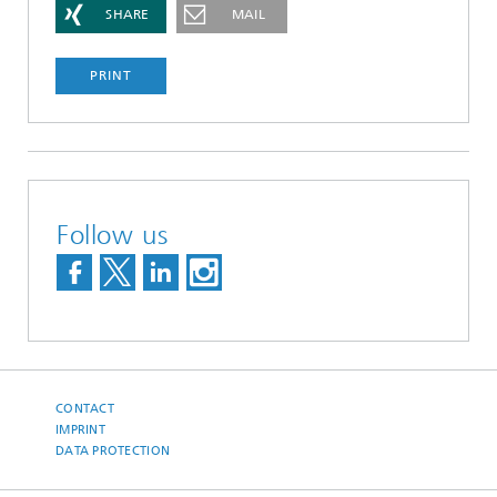
SHARE
MAIL
PRINT
Follow us
CONTACT
IMPRINT
DATA PROTECTION