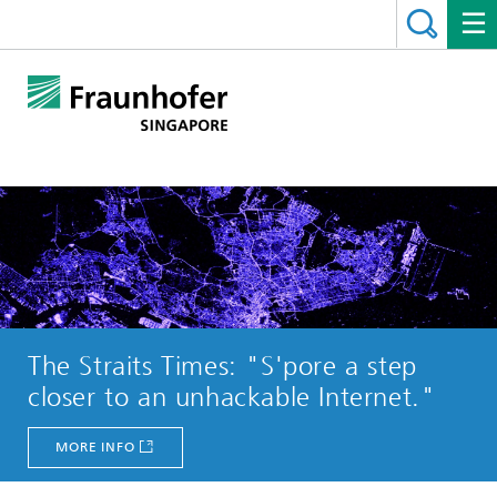
The Straits Times: "S'pore a step
closer to an unhackable Internet."
MORE INFO