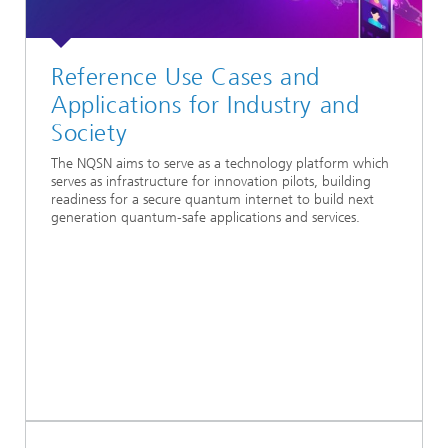
Reference Use Cases and
Applications for Industry and
Society
The NQSN aims to serve as a technology platform which
serves as infrastructure for innovation pilots, building
readiness for a secure quantum internet to build next
generation quantum-safe applications and services.