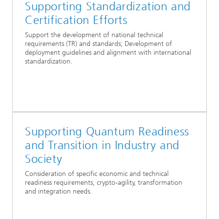
Supporting Standardization and
Certification Efforts
Support the development of national technical
requirements (TR) and standards; Development of
deployment guidelines and alignment with international
standardization.
Supporting Quantum Readiness
and Transition in Industry and
Society
Consideration of specific economic and technical
readiness requirements, crypto-agility, transformation
and integration needs.