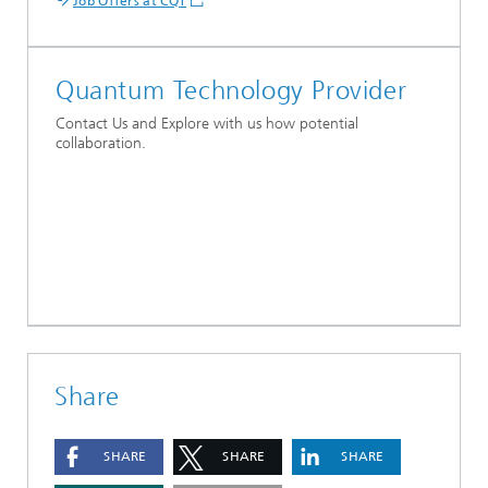
Job Offers at CQT
Quantum Technology Provider
Contact Us and Explore with us how potential
collaboration.
Share
SHARE
SHARE
SHARE