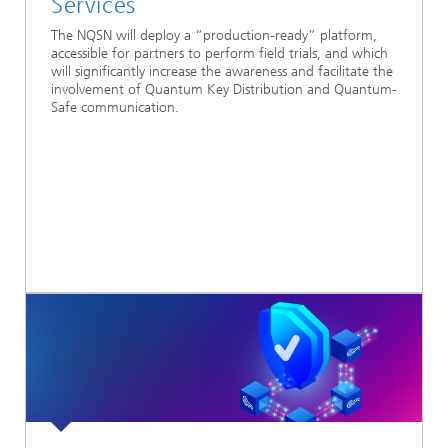
Services
The NQSN will deploy a “production-ready” platform,
accessible for partners to perform field trials, and which
will significantly increase the awareness and facilitate the
involvement of Quantum Key Distribution and Quantum-
Safe communication.