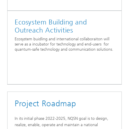
Ecosystem Building and
Outreach Activities
Ecosystem buidling and international collaboraiton will
serve as a incubator for technology and end-users for
quantum-safe technology and communication solutions.
Project Roadmap
In its initial phase 2022-2025, NQSN goal is to design,
realize, enable, operate and maintain a national