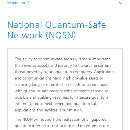
Where am I?
Fraunhofer Singapore
National Quantum-Safe
Network (NQSN)
The ability to communicate securely is more important
than ever to society and industry to thwart the current
threat posed by future quantum computers. Applications
and communications handling high-value assets or
requiring long-term protection needs to be equipped
with quantum-safe security enhancements as soon as
possible and building readiness for a secure quantum
internet to build next generation quantum-safe
applications and services is our mission.
The NQSN will support the realization of Singapore’s
quantum internet infrastructure and quantum-secure