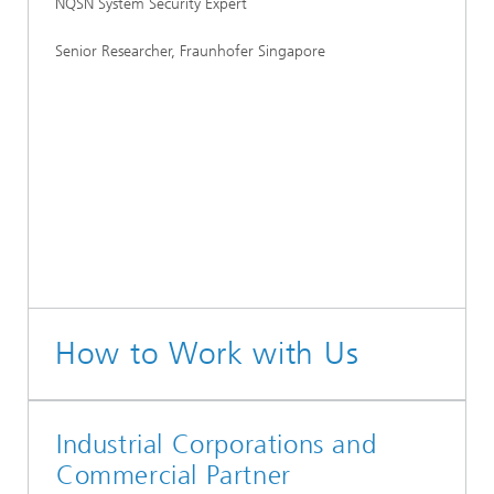
NQSN System Security Expert
Senior Researcher, Fraunhofer Singapore
How to Work with Us
Industrial Corporations and
Commercial Partner