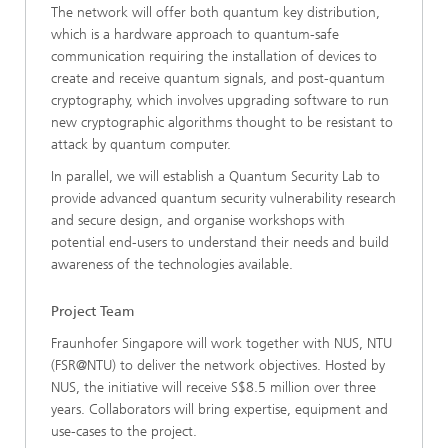
The network will offer both quantum key distribution,
which is a hardware approach to quantum-safe
communication requiring the installation of devices to
create and receive quantum signals, and post-quantum
cryptography, which involves upgrading software to run
new cryptographic algorithms thought to be resistant to
attack by quantum computer.
In parallel, we will establish a Quantum Security Lab to
provide advanced quantum security vulnerability research
and secure design, and organise workshops with
potential end-users to understand their needs and build
awareness of the technologies available.
Project Team
Fraunhofer Singapore will work together with NUS, NTU
(FSR@NTU) to deliver the network objectives. Hosted by
NUS, the initiative will receive S$8.5 million over three
years. Collaborators will bring expertise, equipment and
use-cases to the project.