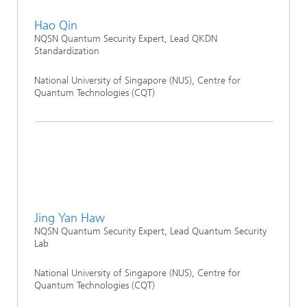
Hao Qin
NQSN Quantum Security Expert, Lead QKDN
Standardization
National University of Singapore (NUS), Centre for
Quantum Technologies (CQT)
Jing Yan Haw
NQSN Quantum Security Expert, Lead Quantum Security
Lab
National University of Singapore (NUS), Centre for
Quantum Technologies (CQT)