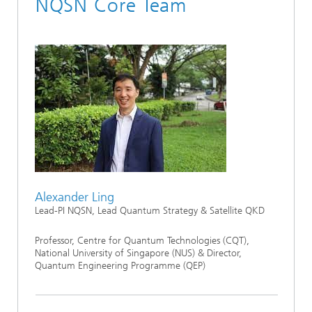
NQSN Core Team
Alexander Ling
Lead-PI NQSN, Lead Quantum Strategy & Satellite QKD
Professor, Centre for Quantum Technologies (CQT),
National University of Singapore (NUS) & Director,
Quantum Engineering Programme (QEP)