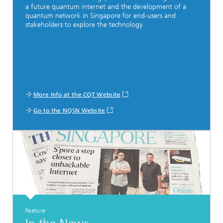
a future quantum internet and the development of a
quantum network in Singapore for end-users and
stakeholders to explore the technology.
More Info at the CQT Website
Go to the NQSN Website
Feature