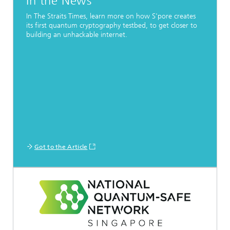
In the News
In The Straits Times, learn more on how S'pore creates
its first quantum cryptography testbed, to get closer to
building an unhackable internet.
Got to the Article