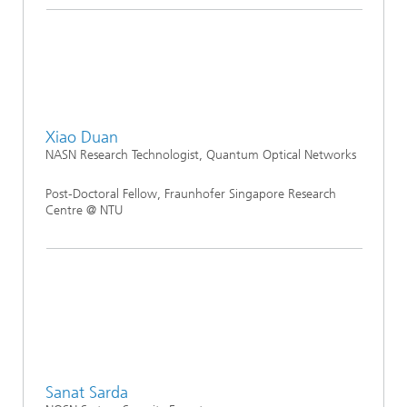
Xiao Duan
NASN Research Technologist, Quantum Optical Networks
Post-Doctoral Fellow, Fraunhofer Singapore Research
Centre @ NTU
Sanat Sarda