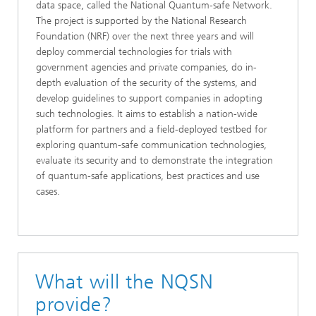
data space, called the National Quantum-safe Network.
The project is supported by the National Research
Foundation (NRF) over the next three years and will
deploy commercial technologies for trials with
government agencies and private companies, do in-
depth evaluation of the security of the systems, and
develop guidelines to support companies in adopting
such technologies. It aims to establish a nation-wide
platform for partners and a field-deployed testbed for
exploring quantum-safe communication technologies,
evaluate its security and to demonstrate the integration
of quantum-safe applications, best practices and use
cases.
What will the NQSN
provide?