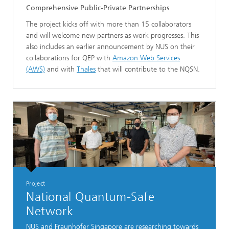
Comprehensive Public-Private Partnerships
The project kicks off with more than 15 collaborators
and will welcome new partners as work progresses. This
also includes an earlier announcement by NUS on their
collaborations for QEP with
Amazon Web Services
(AWS)
and with
Thales
that will contribute to the NQSN.
Project
National Quantum-Safe
Network
NUS and Fraunhofer Singapore are researching towards