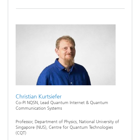
Christian Kurtsiefer
Co-PI NQSN, Lead Quantum Internet & Quantum
Communication Systems
Professor, Department of Physics, National University of
Singapore (NUS), Centre for Quantum Technologies
(CQT)