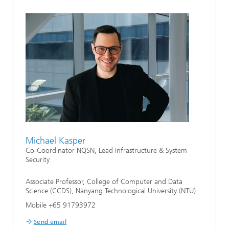
Michael Kasper
Co-Coordinator NQSN, Lead Infrastructure & System
Security
Associate Professor, College of Computer and Data
Science (CCDS), Nanyang Technological University (NTU)
Mobile +65 91793972
Send email