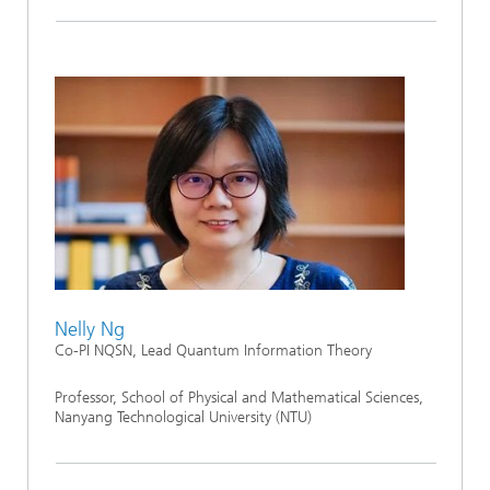
Nelly Ng
Co-PI NQSN, Lead Quantum Information Theory
Professor, School of Physical and Mathematical Sciences,
Nanyang Technological University (NTU)