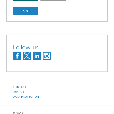
PRINT
Follow us
CONTACT
IMPRINT
DATA PROTECTION
© 2026