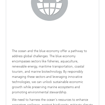
The ocean and the blue economy offer a pathway to
address global challenges. The blue economy
encompasses sectors like fisheries, aquaculture,
renewable energy, maritime transportation, coastal
tourism, and marine biotechnology. By responsibly
managing these sectors and leveraging innovative
technologies, we can unlock sustainable economic
growth while preserving marine ecosystems and
promoting environmental stewardship.
We need to harness the ocean's resources to enhance
ecosystem resilience, protect biodiversity, mitigate climate