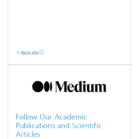
More Info
Follow Our Academic
Publications and Scientific
Articles