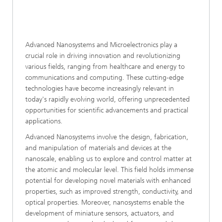
Advanced Nanosystems and Microelectronics play a
crucial role in driving innovation and revolutionizing
various fields, ranging from healthcare and energy to
communications and computing. These cutting-edge
technologies have become increasingly relevant in
today's rapidly evolving world, offering unprecedented
opportunities for scientific advancements and practical
applications.
Advanced Nanosystems involve the design, fabrication,
and manipulation of materials and devices at the
nanoscale, enabling us to explore and control matter at
the atomic and molecular level. This field holds immense
potential for developing novel materials with enhanced
properties, such as improved strength, conductivity, and
optical properties. Moreover, nanosystems enable the
development of miniature sensors, actuators, and