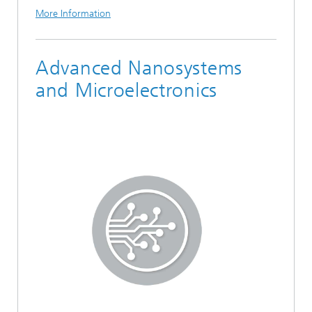
More Information
Advanced Nanosystems
and Microelectronics