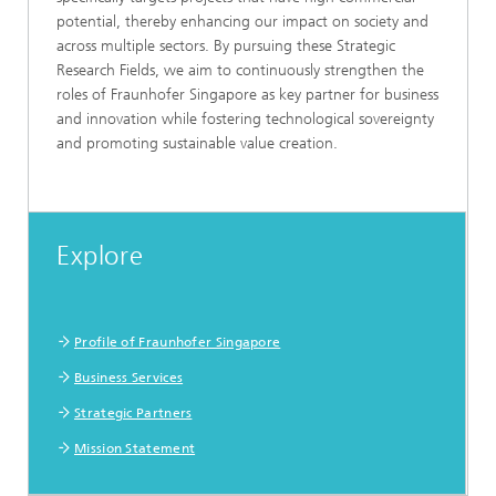
potential, thereby enhancing our impact on society and
across multiple sectors. By pursuing these Strategic
Research Fields, we aim to continuously strengthen the
roles of Fraunhofer Singapore as key partner for business
and innovation while fostering technological sovereignty
and promoting sustainable value creation.
Explore
Profile of Fraunhofer Singapore
Business Services
Strategic Partners
Mission Statement