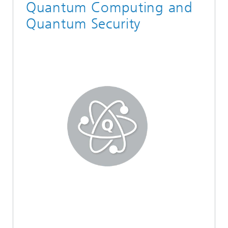
Quantum Computing and
Quantum Security