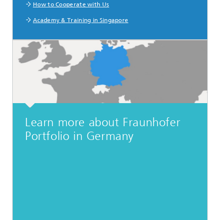
How to Cooperate with Us
Academy & Training in Singapore
Learn more about Fraunhofer
Portfolio in Germany