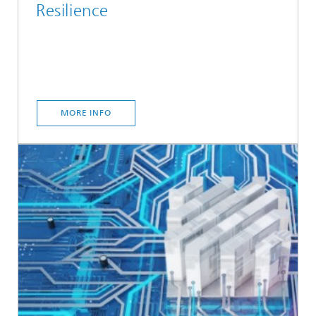
Resilience
MORE INFO