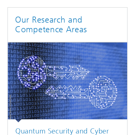
Our Research and
Competence Areas
Quantum Security and Cyber