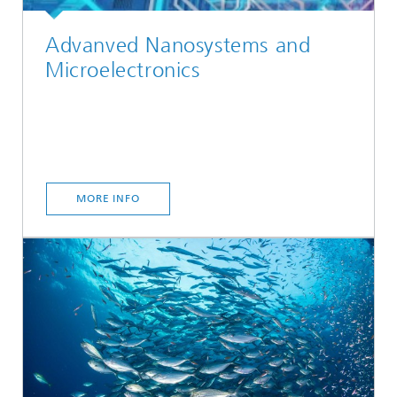
Advanved Nanosystems and
Microelectronics
MORE INFO