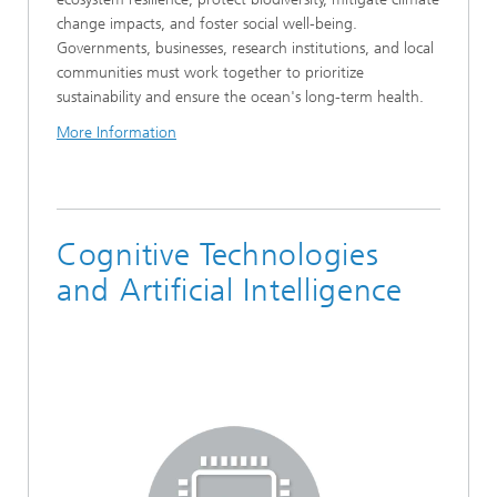
change impacts, and foster social well-being.
Governments, businesses, research institutions, and local
communities must work together to prioritize
sustainability and ensure the ocean's long-term health.
More Information
Cognitive Technologies
and Artificial Intelligence