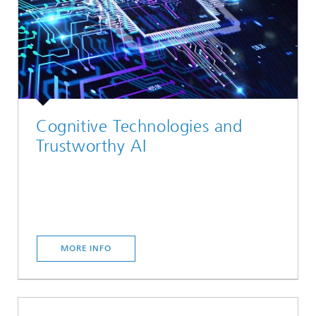
Cognitive Technologies and
Trustworthy AI
MORE INFO