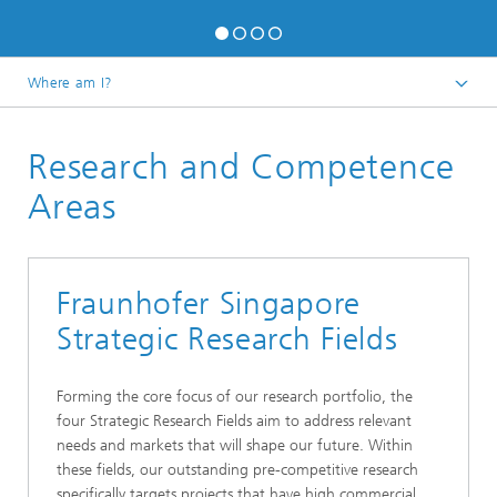
Where am I?
Fraunhofer Singapore
Research and Competence
Areas
Fraunhofer Singapore
Strategic Research Fields
Forming the core focus of our research portfolio, the
four Strategic Research Fields aim to address relevant
needs and markets that will shape our future. Within
these fields, our outstanding pre-competitive research
specifically targets projects that have high commercial