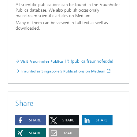
All scientific publications can be found in the Fraunhofer
Publica database. We also publish occasionaly
mainstream scientific articles on Medium.
Many of them can be viewed in full text as well as
downloaded.
(publica.fraunhofer.de)
Visit Fraunhofer Publica
Fraunhofer Singapore's Publications on Medium
Share
SHARE
SHARE
SHARE
SHARE
MAIL