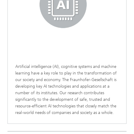
Artificial intelligence (AI), cognitive systems and machine
learning have a key role to play in the transformation of
our society and economy. The Fraunhofer-Gesellschaft is
developing key AI technologies and applications at a
number of its institutes. Our research contributes
significantly to the development of safe, trusted and
resource-efficient AI technologies that closely match the
real-world needs of companies and society as a whole.