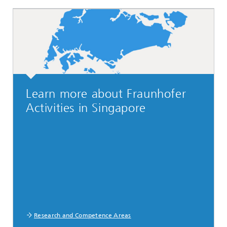
Learn more about Fraunhofer
Activities in Singapore
Research and Competence Areas