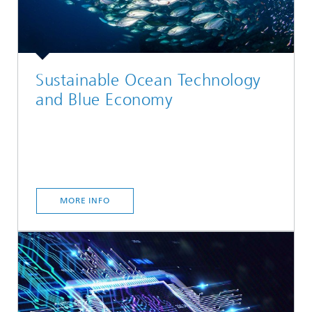
Sustainable Ocean Technology
and Blue Economy
MORE INFO