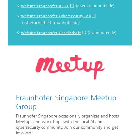
(aisec.fraunhofer.de)
Website Fraunhofer AISEC
Website Fraunhofer Cybersecurity Lab
(cybersicherheit.fraunhofer.de)
(fraunhofer.de)
Website Fraunhofer Gesellschaft
Fraunhofer Singapore Meetup
Group
Fraunhofer Singapore occasionally organizes and hosts
Meetups and workshops with the local AI and
cybersecuirty community. Join our community and get
involved!