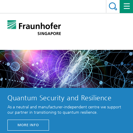
Quantum Security and Resilience
As a neutral and manufacturer-independent centre we support
our partner in transitioning to quantum resilience.
MORE INFO