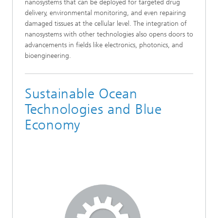
nanosystems that can be deployed for targeted drug
delivery, environmental monitoring, and even repairing
damaged tissues at the cellular level. The integration of
nanosystems with other technologies also opens doors to
advancements in fields like electronics, photonics, and
bioengineering.
Sustainable Ocean
Technologies and Blue
Economy