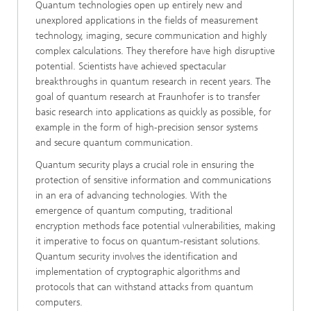
Quantum technologies open up entirely new and
unexplored applications in the fields of measurement
technology, imaging, secure communication and highly
complex calculations. They therefore have high disruptive
potential. Scientists have achieved spectacular
breakthroughs in quantum research in recent years. The
goal of quantum research at Fraunhofer is to transfer
basic research into applications as quickly as possible, for
example in the form of high-precision sensor systems
and secure quantum communication.
Quantum security plays a crucial role in ensuring the
protection of sensitive information and communications
in an era of advancing technologies. With the
emergence of quantum computing, traditional
encryption methods face potential vulnerabilities, making
it imperative to focus on quantum-resistant solutions.
Quantum security involves the identification and
implementation of cryptographic algorithms and
protocols that can withstand attacks from quantum
computers.